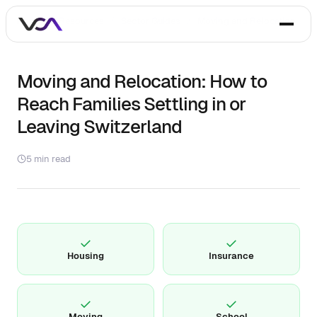
Home
/
Resources
/
Sector Guides
/
Moving and Relocation
Moving and Relocation: How to
Reach Families Settling in or
Leaving Switzerland
5 min read
✓
✓
Housing
Insurance
✓
✓
Moving
School