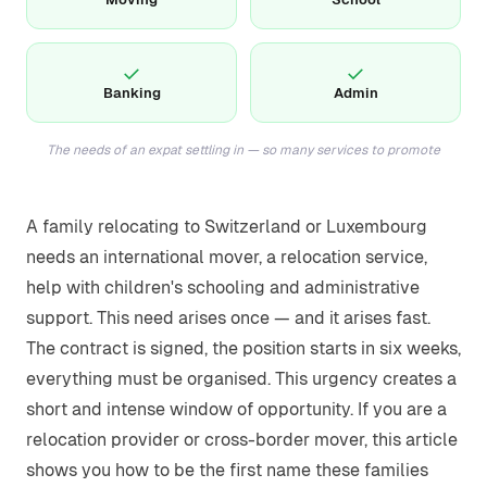
✓
✓
Banking
Admin
The needs of an expat settling in — so many services to promote
A family relocating to Switzerland or Luxembourg
needs an international mover, a relocation service,
help with children's schooling and administrative
support. This need arises once — and it arises fast.
The contract is signed, the position starts in six weeks,
everything must be organised. This urgency creates a
short and intense window of opportunity. If you are a
relocation provider or cross-border mover, this article
shows you how to be the first name these families