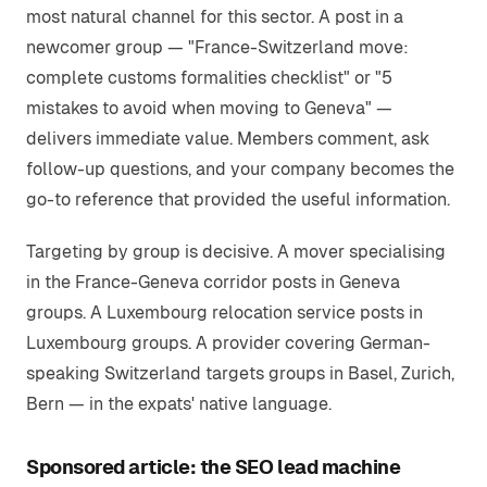
most natural channel for this sector. A post in a
newcomer group — "France-Switzerland move:
complete customs formalities checklist" or "5
mistakes to avoid when moving to Geneva" —
delivers immediate value. Members comment, ask
follow-up questions, and your company becomes the
go-to reference that provided the useful information.
Targeting by group is decisive. A mover specialising
in the France-Geneva corridor posts in Geneva
groups. A Luxembourg relocation service posts in
Luxembourg groups. A provider covering German-
speaking Switzerland targets groups in Basel, Zurich,
Bern — in the expats' native language.
Sponsored article: the SEO lead machine