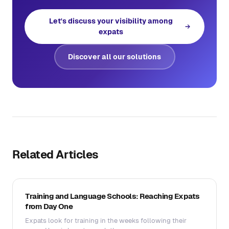
Let's discuss your visibility among
expats
Discover all our solutions
Related Articles
Training and Language Schools: Reaching Expats
from Day One
Expats look for training in the weeks following their