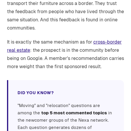
transport their furniture across a border. They trust
the feedback from people who have lived through the
same situation. And this feedback is found in online
communities.
It is exactly the same mechanism as for
cross-border
real estate
: the prospect is in the community before
being on Google. A member's recommendation carries
more weight than the first sponsored result.
DID YOU KNOW?
"Moving" and "relocation" questions are
among the
top 5 most commented topics
in
the newcomer groups of the Nexa network.
Each question generates dozens of