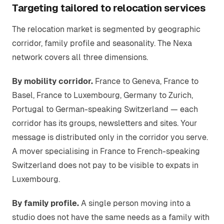
Targeting tailored to relocation services
The relocation market is segmented by geographic
corridor, family profile and seasonality. The Nexa
network covers all three dimensions.
By mobility corridor.
France to Geneva, France to
Basel, France to Luxembourg, Germany to Zurich,
Portugal to German-speaking Switzerland — each
corridor has its groups, newsletters and sites. Your
message is distributed only in the corridor you serve.
A mover specialising in France to French-speaking
Switzerland does not pay to be visible to expats in
Luxembourg.
By family profile.
A single person moving into a
studio does not have the same needs as a family with