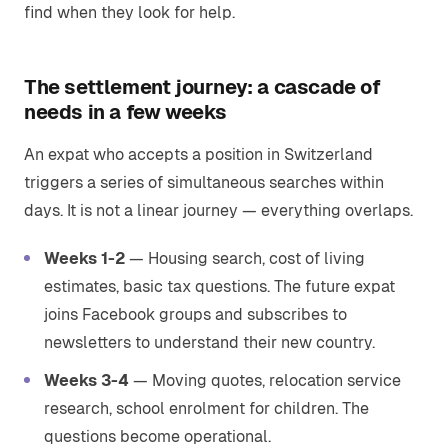
find when they look for help.
The settlement journey: a cascade of
needs in a few weeks
An expat who accepts a position in Switzerland
triggers a series of simultaneous searches within
days. It is not a linear journey — everything overlaps.
Weeks 1-2
— Housing search, cost of living
estimates, basic tax questions. The future expat
joins Facebook groups and subscribes to
newsletters to understand their new country.
Weeks 3-4
— Moving quotes, relocation service
research, school enrolment for children. The
questions become operational.