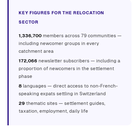
KEY FIGURES FOR THE RELOCATION
SECTOR
1,336,700
members across 79 communities —
including newcomer groups in every
catchment area
172,066
newsletter subscribers — including a
proportion of newcomers in the settlement
phase
8
languages — direct access to non-French-
speaking expats settling in Switzerland
29
thematic sites — settlement guides,
taxation, employment, daily life