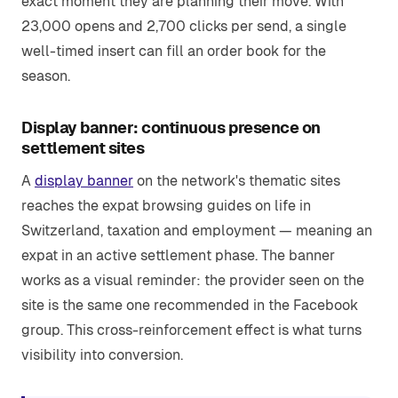
exact moment they are planning their move. With
23,000 opens and 2,700 clicks per send, a single
well-timed insert can fill an order book for the
season.
Display banner: continuous presence on
settlement sites
A
display banner
on the network's thematic sites
reaches the expat browsing guides on life in
Switzerland, taxation and employment — meaning an
expat in an active settlement phase. The banner
works as a visual reminder: the provider seen on the
site is the same one recommended in the Facebook
group. This cross-reinforcement effect is what turns
visibility into conversion.