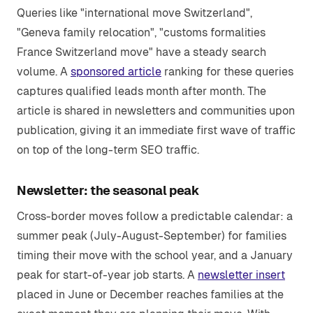
Queries like "international move Switzerland",
"Geneva family relocation", "customs formalities
France Switzerland move" have a steady search
volume. A
sponsored article
ranking for these queries
captures qualified leads month after month. The
article is shared in newsletters and communities upon
publication, giving it an immediate first wave of traffic
on top of the long-term SEO traffic.
Newsletter: the seasonal peak
Cross-border moves follow a predictable calendar: a
summer peak (July-August-September) for families
timing their move with the school year, and a January
peak for start-of-year job starts. A
newsletter insert
placed in June or December reaches families at the