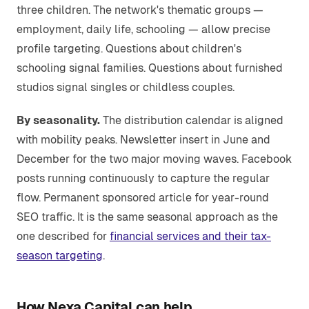
three children. The network's thematic groups —
employment, daily life, schooling — allow precise
profile targeting. Questions about children's
schooling signal families. Questions about furnished
studios signal singles or childless couples.
By seasonality.
The distribution calendar is aligned
with mobility peaks. Newsletter insert in June and
December for the two major moving waves. Facebook
posts running continuously to capture the regular
flow. Permanent sponsored article for year-round
SEO traffic. It is the same seasonal approach as the
one described for
financial services and their tax-
season targeting
.
How Nexa Capital can help