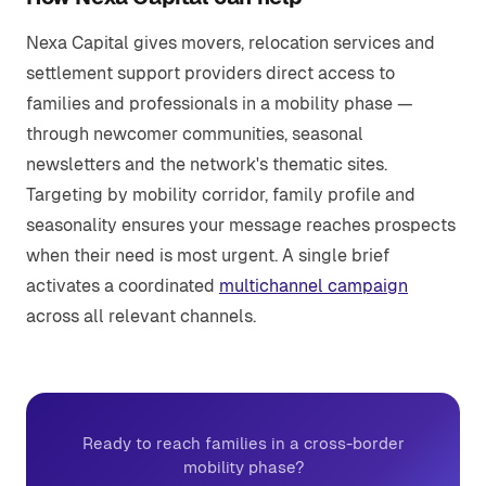
Nexa Capital gives movers, relocation services and
settlement support providers direct access to
families and professionals in a mobility phase —
through newcomer communities, seasonal
newsletters and the network's thematic sites.
Targeting by mobility corridor, family profile and
seasonality ensures your message reaches prospects
when their need is most urgent. A single brief
activates a coordinated
multichannel campaign
across all relevant channels.
Ready to reach families in a cross-border
mobility phase?