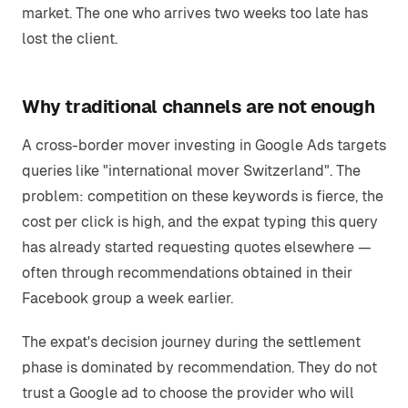
market. The one who arrives two weeks too late has
lost the client.
Why traditional channels are not enough
A cross-border mover investing in Google Ads targets
queries like "international mover Switzerland". The
problem: competition on these keywords is fierce, the
cost per click is high, and the expat typing this query
has already started requesting quotes elsewhere —
often through recommendations obtained in their
Facebook group a week earlier.
The expat's decision journey during the settlement
phase is dominated by recommendation. They do not
trust a Google ad to choose the provider who will