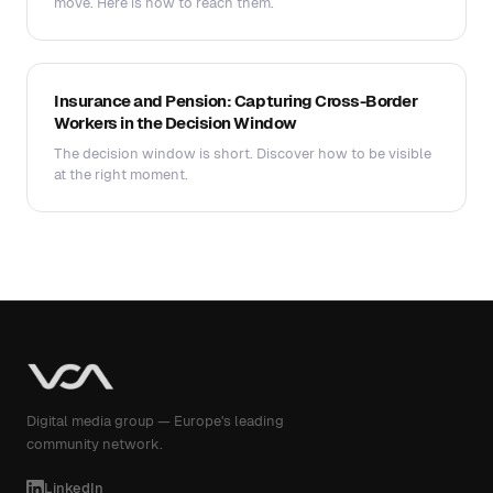
move. Here is how to reach them.
Insurance and Pension: Capturing Cross-Border
Workers in the Decision Window
The decision window is short. Discover how to be visible
at the right moment.
Digital media group — Europe's leading
community network.
LinkedIn