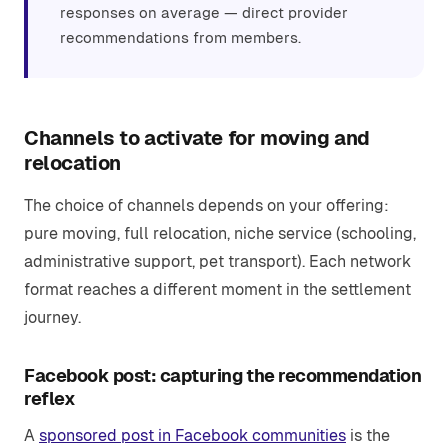
responses on average — direct provider
recommendations from members.
Channels to activate for moving and
relocation
The choice of channels depends on your offering:
pure moving, full relocation, niche service (schooling,
administrative support, pet transport). Each network
format reaches a different moment in the settlement
journey.
Facebook post: capturing the recommendation
reflex
A
sponsored post in Facebook communities
is the