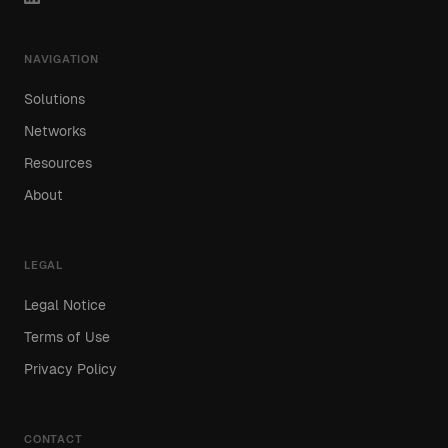
NAVIGATION
Solutions
Networks
Resources
About
LEGAL
Legal Notice
Terms of Use
Privacy Policy
CONTACT