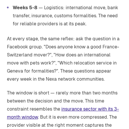
Weeks 5-8
— Logistics: international move, bank
transfer, insurance, customs formalities. The need
for reliable providers is at its peak.
At every stage, the same reflex: ask the question in a
Facebook group. "Does anyone know a good France-
Switzerland mover?", "How does an international
move with pets work?", "Which relocation service in
Geneva for formalities?". These questions appear
every week in the Nexa network communities.
The window is short — rarely more than two months
between the decision and the move. This time
constraint resembles the
insurance sector with its 3-
month window
. But it is even more compressed. The
provider visible at the right moment captures the